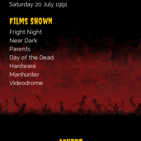
Saturday 20 July 1991
Films Shown
Fright Night
Near Dark
Parents
Day of the Dead
Hardware
Manhunter
Videodrome