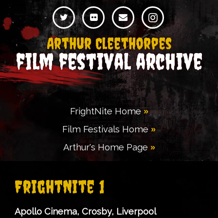
Arthur Cleethorpes
film festival archive
FrightNite Home
Film Festivals Home
Arthur's Home Page
FrightNite 1
Apollo Cinema, Crosby, Liverpool