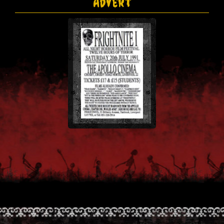
Advert