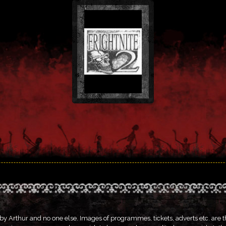
 Arthur and no one else. Images of programmes, tickets, adverts etc. are t