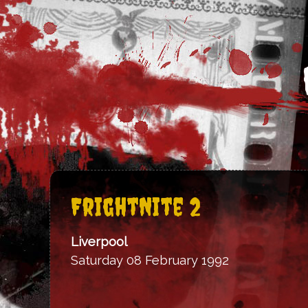
FrightNite 2
Liverpool
Saturday 08 February 1992