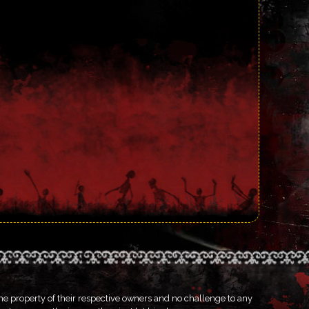
he property of their respective owners and no challenge to any