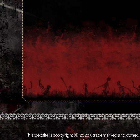
This website is ccopyright (© 2026), trademarked and owned by