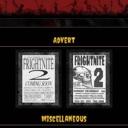
Advert
Miscellaneous