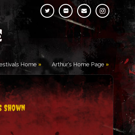
e
Festivals Home
Arthur's Home Page
s Shown