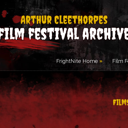
Arthur Cleethorpes
film festival archiv
FrightNite Home
Film 
Film