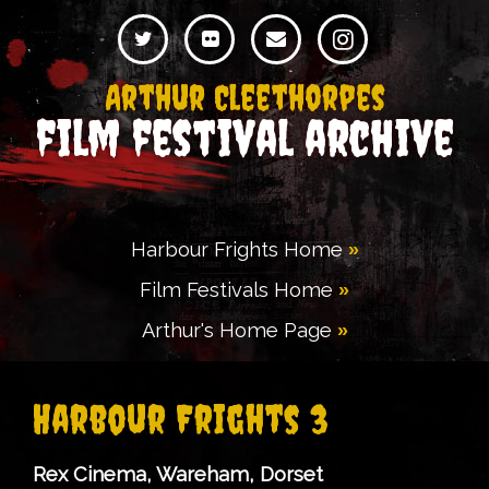
Arthur Cleethorpes
film festival archive
Harbour Frights Home
Film Festivals Home
Arthur's Home Page
Harbour Frights 3
Rex Cinema, Wareham, Dorset