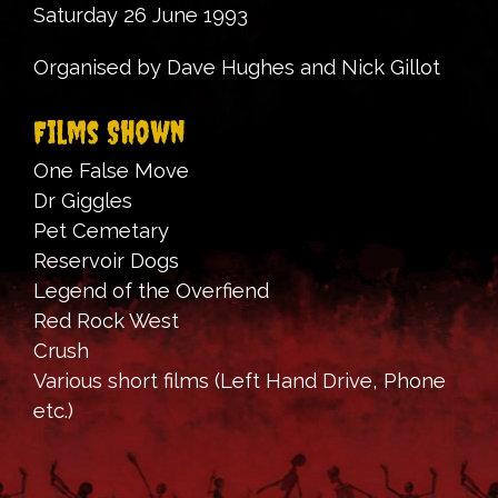
Saturday 26 June 1993
Organised by Dave Hughes and Nick Gillot
Films Shown
One False Move
Dr Giggles
Pet Cemetary
Reservoir Dogs
Legend of the Overfiend
Red Rock West
Crush
Various short films (Left Hand Drive, Phone
etc.)