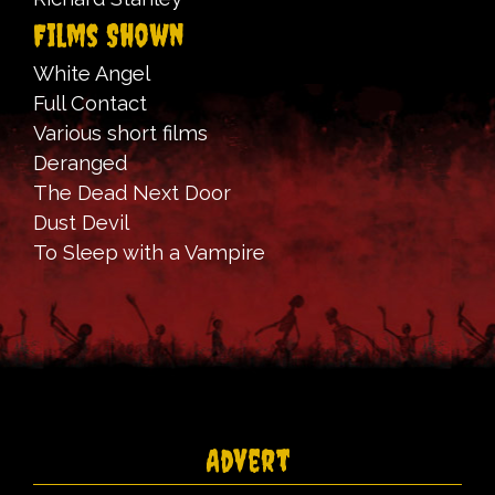
Films Shown
White Angel
Full Contact
Various short films
Deranged
The Dead Next Door
Dust Devil
To Sleep with a Vampire
Advert