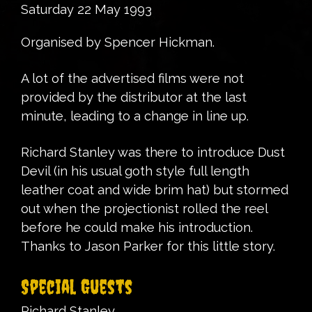
Saturday 22 May 1993
Organised by Spencer Hickman.
A lot of the advertised films were not
provided by the distributor at the last
minute, leading to a change in line up.
Richard Stanley was there to introduce Dust
Devil (in his usual goth style full length
leather coat and wide brim hat) but stormed
out when the projectionist rolled the reel
before he could make his introduction.
Thanks to Jason Parker for this little story.
Special Guests
Richard Stanley