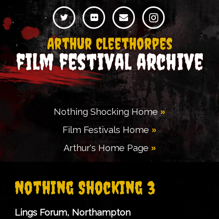
Arthur Cleethorpes
film festival archive
Nothing Shocking Home
Film Festivals Home
Arthur's Home Page
Nothing Shocking 3
Lings Forum, Northampton