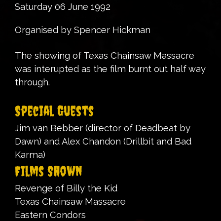
Saturday 06 June 1992
Organised by Spencer Hickman
The showing of Texas Chainsaw Massacre
was interupted as the film burnt out half way
through.
Special Guests
Jim van Bebber (director of Deadbeat by
Dawn) and Alex Chandon (Drillbit and Bad
Karma)
Films Shown
Revenge of Billy the Kid
Texas Chainsaw Massacre
Eastern Condors