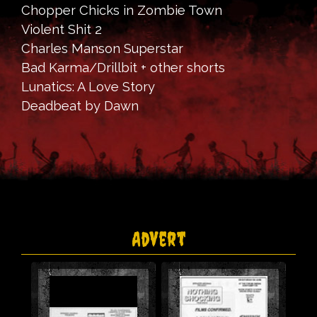
Chopper Chicks in Zombie Town
Violent Shit 2
Charles Manson Superstar
Bad Karma/Drillbit + other shorts
Lunatics: A Love Story
Deadbeat by Dawn
Advert