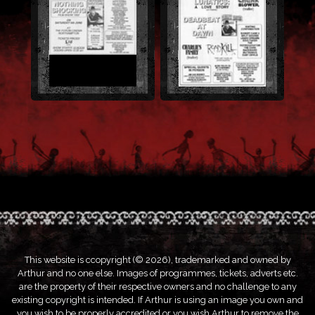
This website is ccopyright (© 2026), trademarked and owned by
Arthur and no one else. Images of programmes, tickets, adverts etc.
are the property of their respective owners and no challenge to any
existing copyright is intended. If Arthur is using an image you own and
you wish to be properly accredited or you wish Arthur to remove the