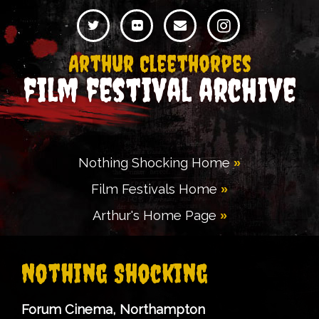
Arthur Cleethorpes
film festival archive
Nothing Shocking Home
Film Festivals Home
Arthur's Home Page
Nothing Shocking
Forum Cinema, Northampton