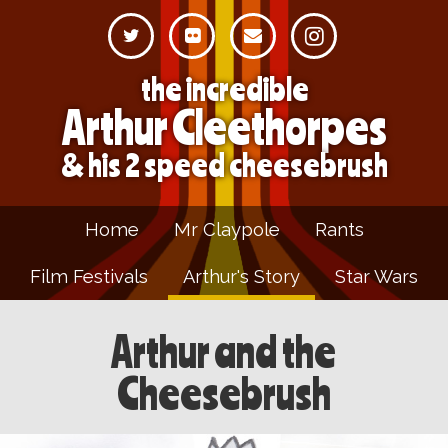
the incredible
Arthur Cleethorpes
& his 2 speed cheesebrush
Home
Mr Claypole
Rants
Film Festivals
Arthur's Story
Star Wars
Arthur and the
Cheesebrush