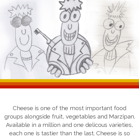
Cheese is one of the most important food
groups alongside fruit, vegetables and Marzipan.
Available in a million and one delicous varieties,
each one is tastier than the last. Cheese is so