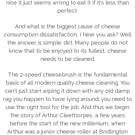
nice it just seems wrong to eat it if it's less than
perfect.
And what is the biggest cause of cheese
consumption dissatisfaction, I hear you ask? Well
the answer is simple: dirt. Many people do not
know that to be enjoyed to its fullest, cheese
needs to be cleaned.
The 2-speed cheesebrush is the fundamental
basis of all modern quality cheese cleaning. You
can't just start wiping it down with any old damp
rag you happen to have lying around; you need to
use the right tool for the job. And thus we begin
the story of Arthur Cleethorpes, a few years
before the start of the new millenium, when
Arthur was a junior cheese roller at Bridlington