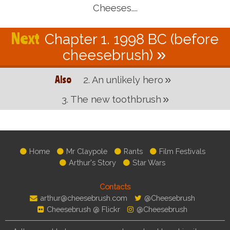
Cheeses....
Chapter 1. 1998 BC (before
cheesebrush)
2. An unlikely hero
3. The new toothbrush
Home
Mr Claypole
Rants
Film Festivals
Arthur's Story
Star Wars
Contacts
arthur@cheesebrush.com
@Cheesebrush
Cheesebrush @ Flickr
@Cheesebrush